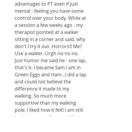
advantages to PT even if just 
mental - feeling you have some 
control over your body. While at 
a session a few weeks ago - my 
therapist pointed at a walker 
sitting in a corner and said, why 
don't I try it out. Horrors!! Me? 
Use a walker. Urgh no no no. 
Just humor me said he - one lap, 
that's it. I became Sam I am in 
Green Eggs and Ham...I did a lap 
and could not believe the 
difference it made to my 
walking. So much more 
supportive than my walking 
pole. I liked how it felt! I am still 
trying to mentally accept that 
this could be a next step for me, 
especially for use in my work 