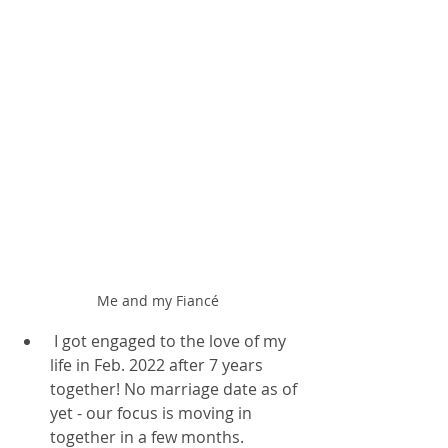
Me and my Fiancé 
 I got engaged to the love of my 
life in Feb. 2022 after 7 years 
together! No marriage date as of 
yet - our focus is moving in 
together in a few months. 