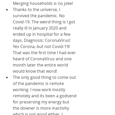
Merging households is no joke!
Thanks to the universe, I 
survived the pandemic. No 
Covid-19. The weird thing is I got 
really ill in January 2020 and 
ended up in hospital for a few 
days. Diagnosis: CoronaVirus! 
Yes Corona, but not Covid-19! 
That was the first time I had ever 
heard of CoronaVirus and one 
month later the entire world 
would know that word! 
The only good thing to come out 
of the pandemic is remote 
working. I now work mostly 
remotely and its been a godsend 
for preserving my energy but 
the downer is more inactivity 
which is not good either. I 