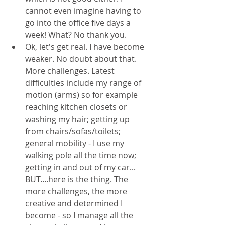
cannot even imagine having to 
go into the office five days a 
week! What? No thank you.
Ok, let's get real. I have become 
weaker. No doubt about that. 
More challenges. Latest 
difficulties include my range of 
motion (arms) so for example 
reaching kitchen closets or 
washing my hair; getting up 
from chairs/sofas/toilets; 
general mobility - I use my 
walking pole all the time now; 
getting in and out of my car...
BUT....here is the thing. The 
more challenges, the more 
creative and determined I 
become - so I manage all the 