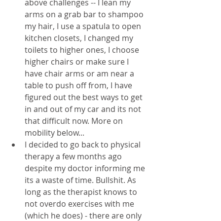
above challenges -- I lean my 
arms on a grab bar to shampoo 
my hair, I use a spatula to open 
kitchen closets, I changed my 
toilets to higher ones, I choose 
higher chairs or make sure I 
have chair arms or am near a 
table to push off from, I have 
figured out the best ways to get 
in and out of my car and its not 
that difficult now. More on 
mobility below...
I decided to go back to physical 
therapy a few months ago 
despite my doctor informing me 
its a waste of time. Bullshit. As 
long as the therapist knows to 
not overdo exercises with me 
(which he does) - there are only 