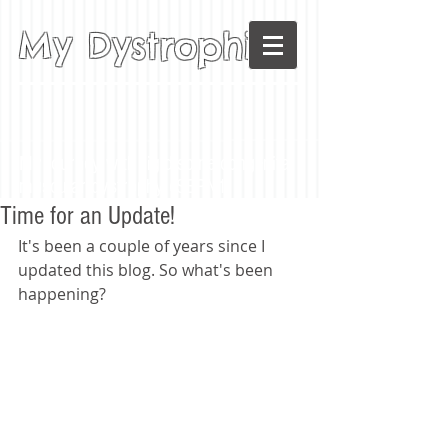
My Dystrophia
My journey with rigid-spine congenital
muscular dystrophy (SEPN1)
Time for an Update!
It's been a couple of years since I 
updated this blog. So what's been 
happening? 